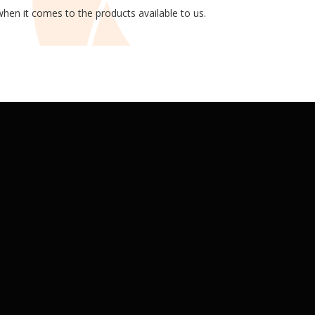
hen it comes to the products available to us.