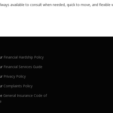
lways available to consult when needed, quick to move, and flexible w
ur
Financial Hardship Policy
ur
Financial Services Guide
ur
Privacy Policy
ur
Complaints Policy
he
General Insurance Code of
e