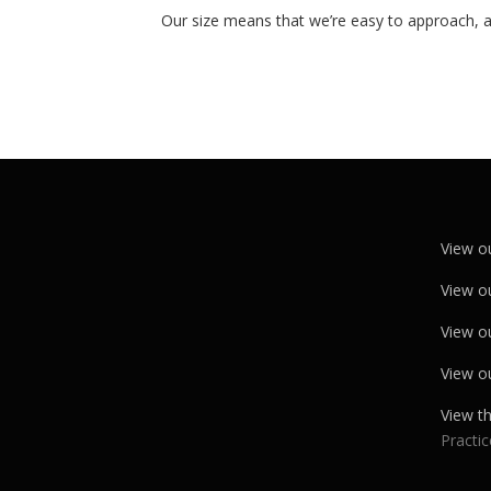
Our size means that we’re easy to approach, a
View o
View o
View o
View o
View t
Practic