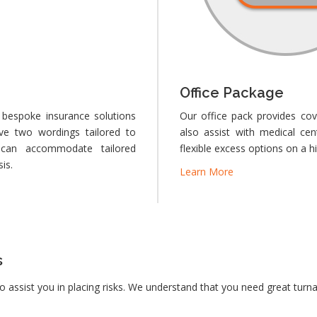
Office Package
 bespoke insurance solutions
Our office pack provides cov
ve two wordings tailored to
also assist with medical ce
can accommodate tailored
flexible excess options on a h
is.
Learn More
s
to assist you in placing risks. We understand that you need great turn