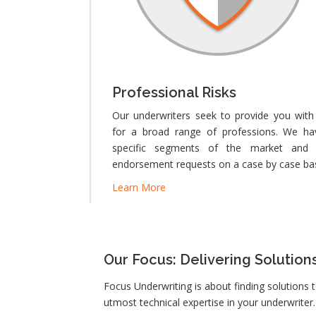
Professional Risks
Our underwriters seek to provide you with
for a broad range of professions. We ha
specific segments of the market and 
endorsement requests on a case by case bas
Learn More
Our Focus: Delivering Solution
Focus Underwriting is about finding solutions 
utmost technical expertise in your underwriter.