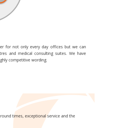
er for not only every day offices but we can
ntres and medical consulting suites. We have
ighly competitive wording.
around times, exceptional service and the