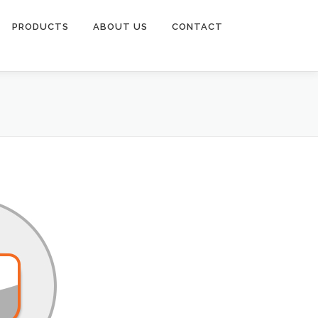
PRODUCTS
ABOUT US
CONTACT